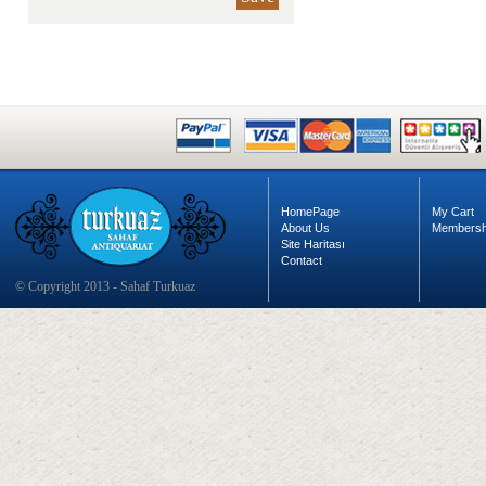
HomePage
My Cart
About Us
Membersh
Site Haritası
Contact
© Copyright 2013 - Sahaf Turkuaz