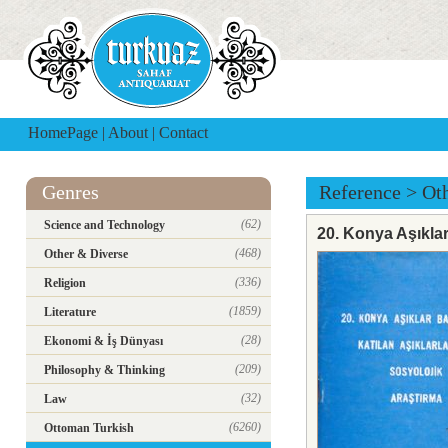
HomePage
|
About
|
Contact
Genres
Reference
>
Ot
(62)
Science and Technology
20. Konya Aşıklar
(468)
Other & Diverse
(336)
Religion
(1859)
Literature
(28)
Ekonomi & İş Dünyası
(209)
Philosophy & Thinking
(32)
Law
(6260)
Ottoman Turkish