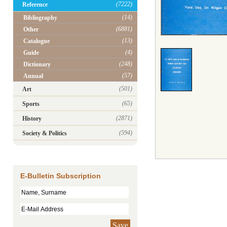
(7222)
Reference
(14)
Bibliography
(6881)
Other
(13)
Catalogue
(4)
Guide
(248)
Dictionary
(57)
Annual
(501)
Art
(65)
Sports
(2871)
History
(594)
Society & Politics
E-Bulletin Subscription
Save