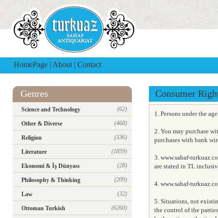
HomePage
|
About
|
Contact
Genres
Consumer Righ
(62)
Science and Technology
1. Persons under the ag
(468)
Other & Diverse
2. You may purchase wit
(336)
Religion
purchases with bank wire
(1859)
Literature
3. www.sahaf-turkuaz.co
(28)
Ekonomi & İş Dünyası
are stated in TL inclusi
(209)
Philosophy & Thinking
4. www.sahaf-turkuaz.com
(32)
Law
5. Situations, not exist
(6260)
Ottoman Turkish
the control of the partie