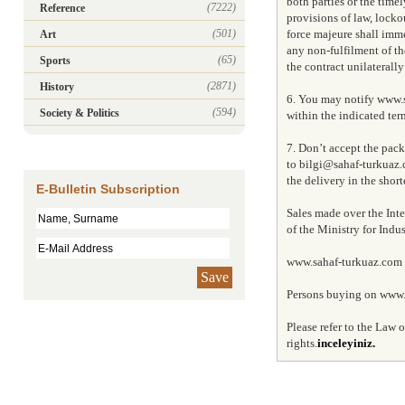
both parties or the timel
(7222)
Reference
provisions of law, locko
(501)
force majeure shall immed
Art
any non-fulfilment of the
(65)
Sports
the contract unilaterall
(2871)
History
6. You may notify www.s
(594)
Society & Politics
within the indicated ter
7. Don’t accept the pac
to bilgi@sahaf-turkuaz.
the delivery in the short
E-Bulletin Subscription
Sales made over the Inte
of the Ministry for Ind
www.sahaf-turkuaz.com is
Save
Persons buying on www.s
Please refer to the Law
rights.
inceleyiniz.