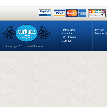
HomePage
My Cart
About Us
Membersh
Site Haritası
Contact
© Copyright 2013 - Sahaf Turkuaz