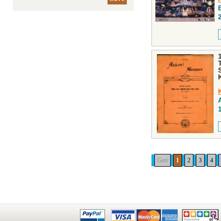
Geri
1
2
3
4