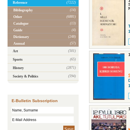
(7222)
Reference
(14)
Bibliography
(6881)
Other
(13)
Catalogue
(4)
Guide
(248)
Dictionary
(57)
Annual
(501)
Art
(65)
Sports
(2871)
History
(594)
Society & Politics
D
E-Bulletin Subscription
Save