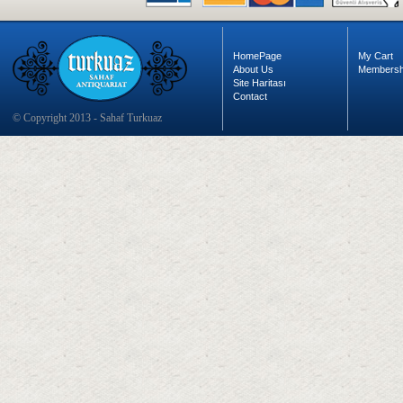
HomePage
My Cart
About Us
Membersh
Site Haritası
Contact
© Copyright 2013 - Sahaf Turkuaz