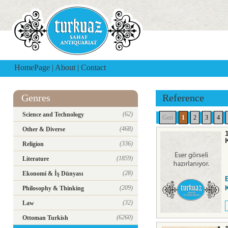
HomePage
|
About
|
Contact
Genres
Reference
(62)
Science and Technology
Geri
1
2
3
4
(468)
Other & Diverse
(336)
Religion
(1859)
Literature
(28)
Ekonomi & İş Dünyası
(209)
K
Philosophy & Thinking
(32)
Law
(6260)
Ottoman Turkish