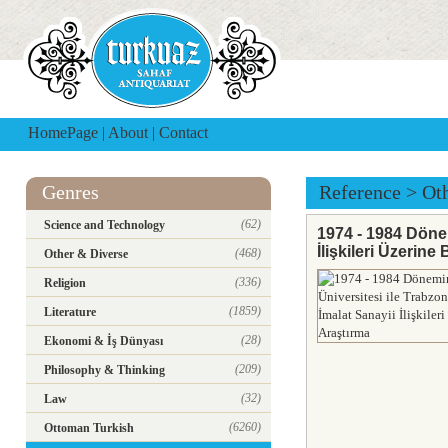
HomePage
|
About
|
Contact
Genres
Reference
>
Ot
(62)
Science and Technology
1974 - 1984 Dönem
İlişkileri Üzerine
(468)
Other & Diverse
(336)
Religion
(1859)
Literature
(28)
Ekonomi & İş Dünyası
(209)
Philosophy & Thinking
(32)
Law
(6260)
Ottoman Turkish