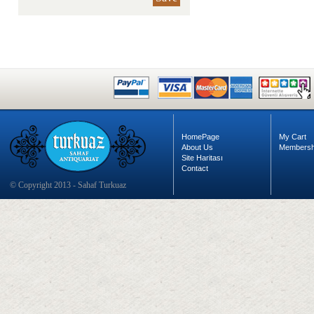
HomePage
My Cart
About Us
Membersh
Site Haritası
Contact
© Copyright 2013 - Sahaf Turkuaz