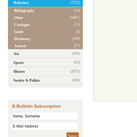
(7222)
Reference
(14)
Bibliography
(6881)
Other
(13)
Catalogue
(4)
Guide
(248)
Dictionary
(57)
Annual
(501)
Art
(65)
Sports
(2871)
History
(594)
Society & Politics
E-Bulletin Subscription
Save