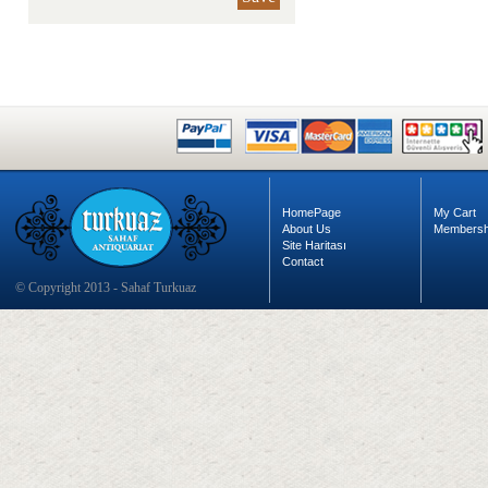
HomePage
My Cart
About Us
Membersh
Site Haritası
Contact
© Copyright 2013 - Sahaf Turkuaz