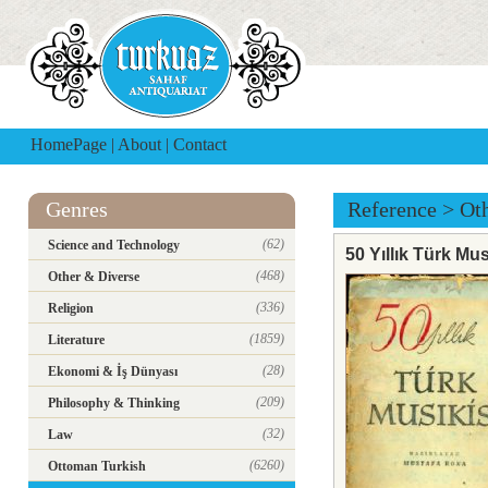
HomePage
|
About
|
Contact
Genres
Reference
>
Ot
(62)
Science and Technology
50 Yıllık Türk Mus
(468)
Other & Diverse
(336)
Religion
(1859)
Literature
(28)
Ekonomi & İş Dünyası
(209)
Philosophy & Thinking
(32)
Law
(6260)
Ottoman Turkish