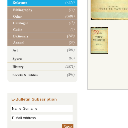
(7222)
Reference
(14)
Bibliography
(6881)
Other
(13)
Catalogue
(4)
Guide
(248)
Dictionary
(57)
Annual
(501)
Art
(65)
Sports
(2871)
History
(594)
Society & Politics
E-Bulletin Subscription
Save