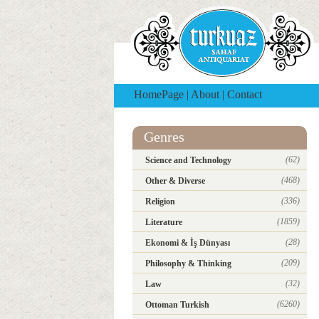
HomePage
|
About
|
Contact
Genres
(62)
Science and Technology
(468)
Other & Diverse
(336)
Religion
(1859)
Literature
(28)
Ekonomi & İş Dünyası
(209)
Philosophy & Thinking
(32)
Law
(6260)
Ottoman Turkish