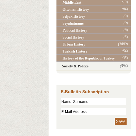
(13)
Middle East
(84)
Ottoman History
(3)
Seljuk History
(9)
Seyahatname
(8)
Political History
(5)
Social History
(1880)
Urban History
(54)
Turkish History
(35)
History of the Republic of Turkey
(594)
Society & Politics
E-Bulletin Subscription
Save