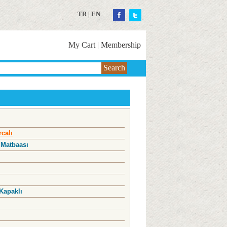
TR
|
EN
My Cart
|
Membership
Search
rcalı
 Matbaası
Kapaklı