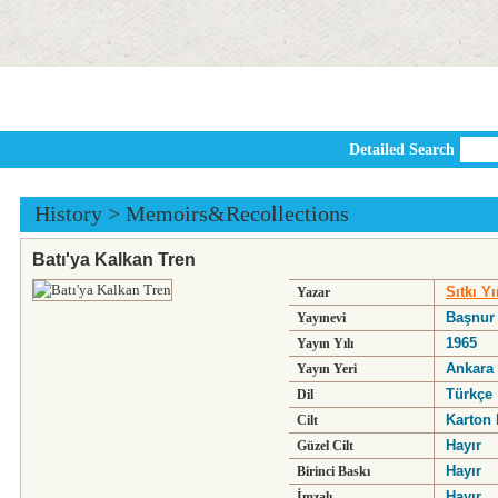
Detailed Search
History
>
Memoirs&Recollections
Batı'ya Kalkan Tren
Sıtkı Yı
Yazar
Başnur
Yayınevi
1965
Yayın Yılı
Ankara
Yayın Yeri
Türkçe
Dil
Karton 
Cilt
Hayır
Güzel Cilt
Hayır
Birinci Baskı
Hayır
İmzalı