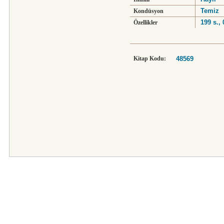
Temiz
Kondüsyon
199 s.,
Özellikler
Kitap Kodu:
48569