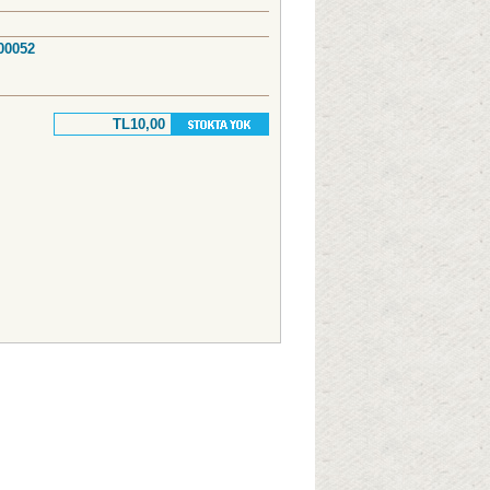
 00052
TL10,00