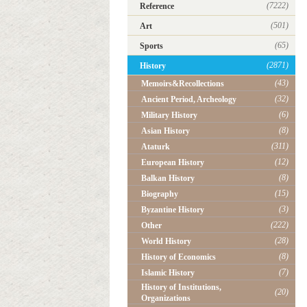
(7222)
Reference
(501)
Art
(65)
Sports
(2871)
History
(43)
Memoirs&Recollections
(32)
Ancient Period, Archeology
(6)
Military History
(8)
Asian History
(311)
Ataturk
(12)
European History
(8)
Balkan History
(15)
Biography
(3)
Byzantine History
(222)
Other
(28)
World History
(8)
History of Economics
(7)
Islamic History
History of Institutions,
(20)
Organizations