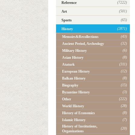
(7222)
Reference
(501)
Art
(65)
Sports
(2871)
History
(43)
Memoirs&Recollections
(32)
Ancient Period, Archeology
(6)
Military History
(8)
Asian History
(311)
Ataturk
(12)
European History
(8)
Balkan History
(15)
Biography
(3)
Byzantine History
(222)
Other
(28)
World History
(8)
History of Economics
(7)
Islamic History
History of Institutions,
(20)
Organizations