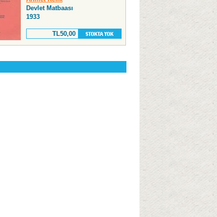
Devlet Matbaası
1933
TL50,00