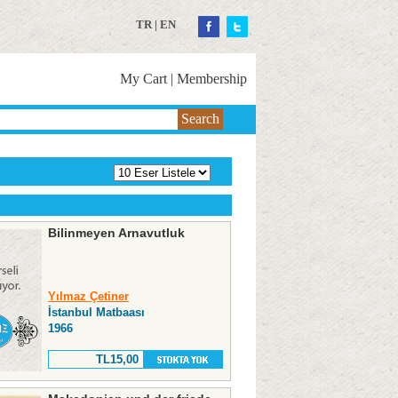
TR
|
EN
My Cart
|
Membership
Search
Bilinmeyen Arnavutluk
Yılmaz Çetiner
İstanbul Matbaası
1966
TL15,00