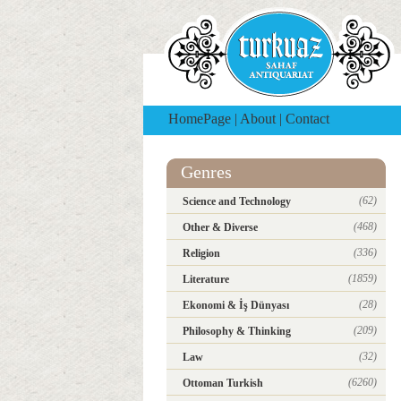
HomePage
|
About
|
Contact
Genres
(62)
Science and Technology
(468)
Other & Diverse
(336)
Religion
(1859)
Literature
(28)
Ekonomi & İş Dünyası
(209)
Philosophy & Thinking
(32)
Law
(6260)
Ottoman Turkish