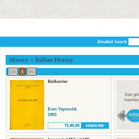
Detailed Search
History
>
Balkan History
Geri
1
İleri
Balkanlar
Eren Yayıncılık
1993
TL40,00