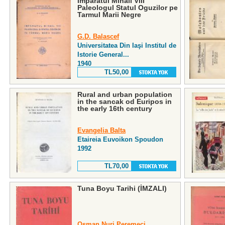
Imparatul Mihail VIII
Paleologul Statul Oguzilor pe
Tarmul Marii Negre
G.D. Balascef
Universitatea Din Iaşi Institul de
Istorie General...
1940
TL50,00
Rural and urban population
in the sancak od Euripos in
the early 16th century
Evangelia Balta
Etaireia Euvoikon Spoudon
1992
TL70,00
Tuna Boyu Tarihi (İMZALI)
Osman Nuri Peremeci