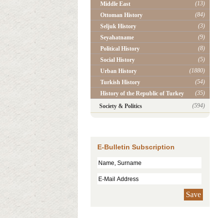
(13)
Middle East
(84)
Ottoman History
(3)
Seljuk History
(9)
Seyahatname
(8)
Political History
(5)
Social History
(1880)
Urban History
(54)
Turkish History
(35)
History of the Republic of Turkey
(594)
Society & Politics
E-Bulletin Subscription
Save