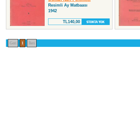
Resimli Ay Matbaası
1942
TL140,00
Geri
1
İleri