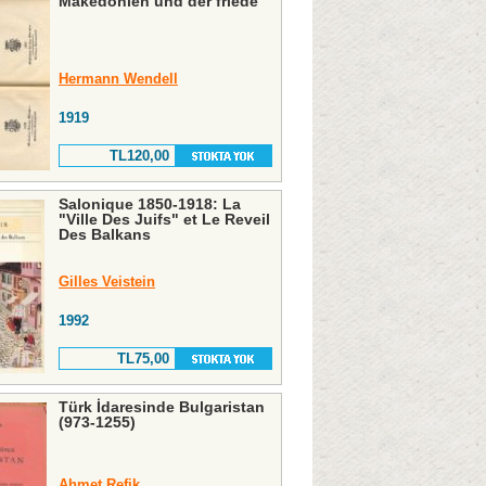
Makedonien und der friede
Hermann Wendell
1919
TL120,00
Salonique 1850-1918: La
"Ville Des Juifs" et Le Reveil
Des Balkans
Gilles Veistein
1992
TL75,00
Türk İdaresinde Bulgaristan
(973-1255)
Ahmet Refik