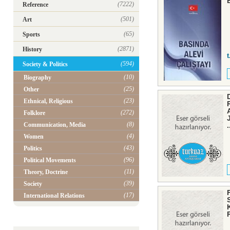
(7222)
Reference
(501)
Art
(65)
Sports
(2871)
History
t
(594)
Society & Politics
(10)
Biography
(25)
Other
(23)
Ethnical, Religious
(272)
Folklore
(8)
Communication, Media
.
(4)
Women
(43)
Politics
(96)
Political Movements
(11)
Theory, Doctrine
(39)
Society
(17)
International Relations