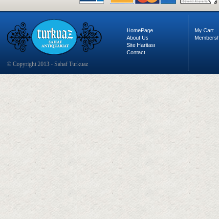
HomePage
My Cart
About Us
Membersh
Site Haritası
Contact
© Copyright 2013 - Sahaf Turkuaz