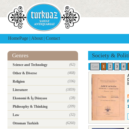
HomePage
|
About
|
Contact
Genres
Society & Polit
(62)
Science and Technology
Geri
1
2
3
4
(468)
Other & Diverse
(336)
Religion
(1859)
Literature
(28)
Ekonomi & İş Dünyası
(209)
Philosophy & Thinking
(32)
Law
(6260)
Ottoman Turkish