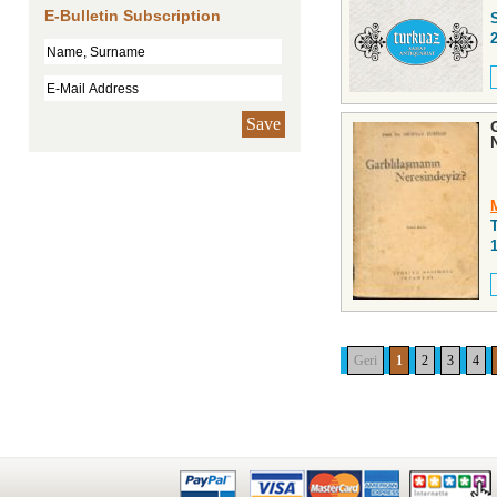
E-Bulletin Subscription
Save
Geri
1
2
3
4