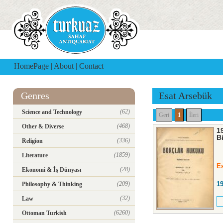
HomePage
|
About
|
Contact
Genres
Esat Arsebük
(62)
Science and Technology
Geri
1
İleri
(468)
Other & Diverse
19
B
(336)
Religion
(1859)
Literature
E
(28)
Ekonomi & İş Dünyası
(209)
1
Philosophy & Thinking
(32)
Law
(6260)
Ottoman Turkish