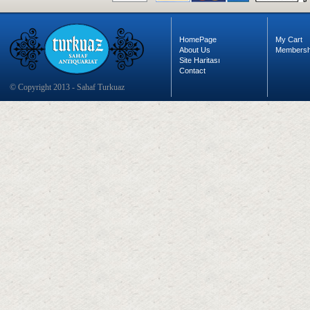
HomePage
My Cart
About Us
Membersh
Site Haritası
Contact
© Copyright 2013 - Sahaf Turkuaz