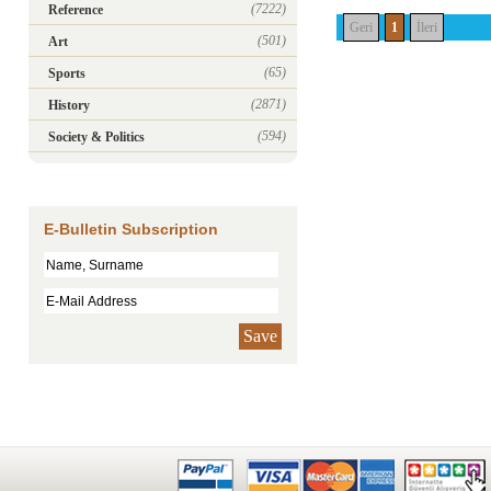
(7222)
Reference
Geri
1
İleri
(501)
Art
(65)
Sports
(2871)
History
(594)
Society & Politics
E-Bulletin Subscription
Save