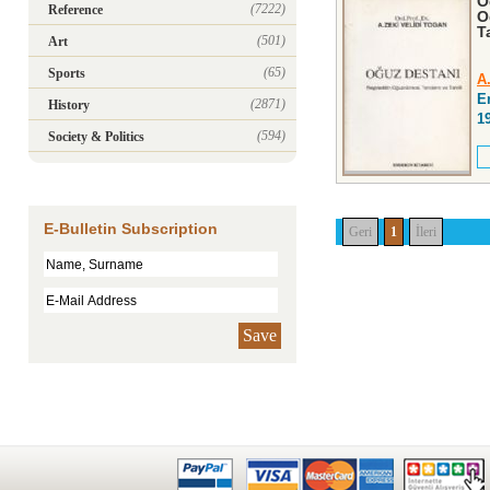
O
(7222)
Reference
O
Ta
(501)
Art
(65)
Sports
A
E
(2871)
History
1
(594)
Society & Politics
E-Bulletin Subscription
Geri
1
İleri
Save