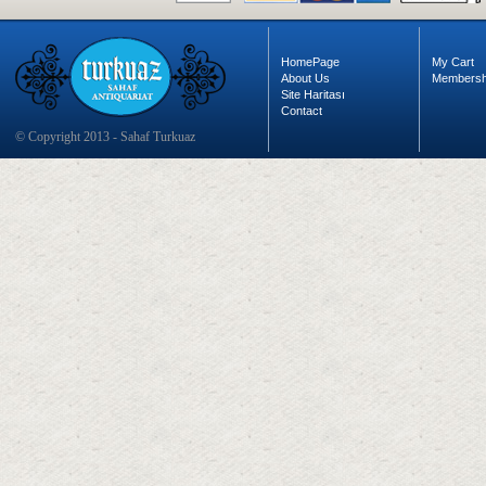
HomePage
My Cart
About Us
Membersh
Site Haritası
Contact
© Copyright 2013 - Sahaf Turkuaz