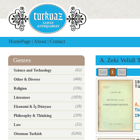
HomePage
|
About
|
Contact
Genres
A. Zeki Velidi 
(62)
Science and Technology
Geri
1
İleri
(468)
Other & Diverse
19
Tü
(336)
Religion
(1859)
Literature
A.
(28)
Ekonomi & İş Dünyası
Tü
(209)
19
Philosophy & Thinking
(32)
Law
(6260)
Ottoman Turkish