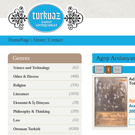
HomePage
|
About
|
Contact
Genres
Agop Arslanya
(62)
Science and Technology
Geri
1
İleri
(468)
Other & Diverse
Ad
To
(336)
Religion
(1859)
Literature
Ag
(28)
Ekonomi & İş Dünyası
Ara
(209)
20
Philosophy & Thinking
(32)
Law
(6260)
Ottoman Turkish