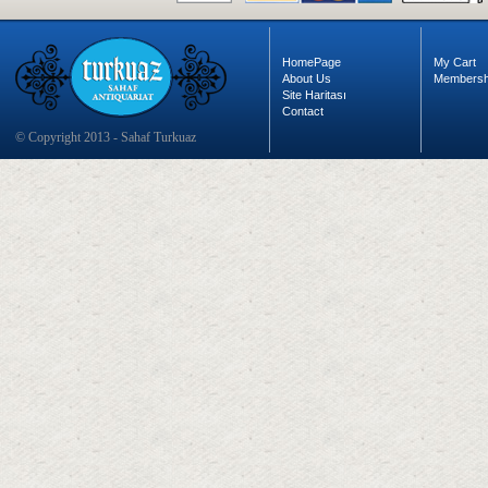
HomePage
My Cart
About Us
Membersh
Site Haritası
Contact
© Copyright 2013 - Sahaf Turkuaz