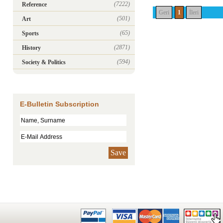
(7222)
Reference
Geri
1
İleri
(501)
Art
(65)
Sports
(2871)
History
(594)
Society & Politics
E-Bulletin Subscription
Save